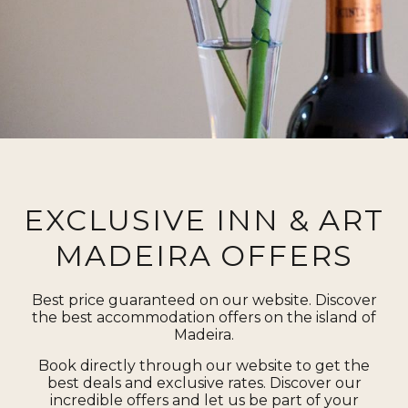
EXCLUSIVE INN & ART
MADEIRA OFFERS
Best price guaranteed on our website. Discover
the best accommodation offers on the island of
Madeira.
Book directly through our website to get the
best deals and exclusive rates. Discover our
incredible offers and let us be part of your