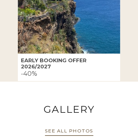
EARLY BOOKING OFFER
2026/2027
-40%
GALLERY
SEE ALL PHOTOS