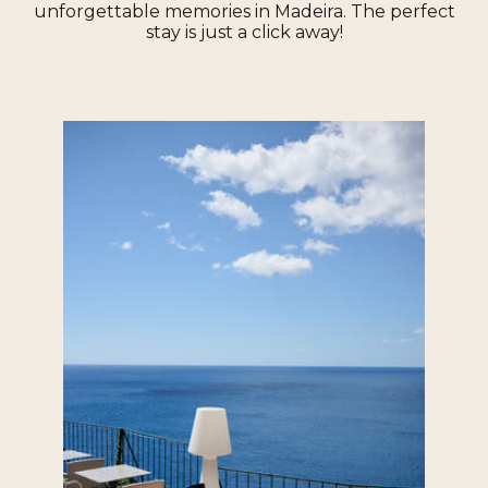
unforgettable memories in Madeira. The perfect
stay is just a click away!