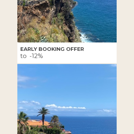
EARLY BOOKING OFFER
to
-12%