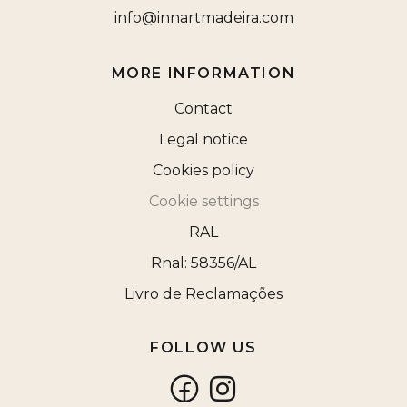
info@innartmadeira.com
MORE INFORMATION
Contact
Legal notice
Cookies policy
Cookie settings
RAL
Rnal: 58356/AL
Livro de Reclamações
FOLLOW US