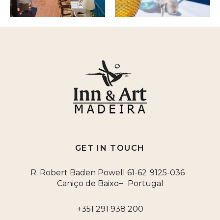
GET IN TOUCH
R. Robert Baden Powell 61-62
9125-036
–
Caniço de Baixo
Portugal
+351 291 938 200