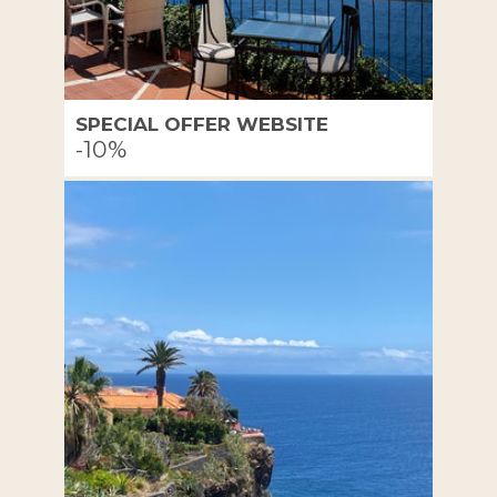
SPECIAL OFFER WEBSITE
-10%